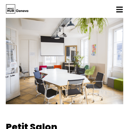
Petit Salon