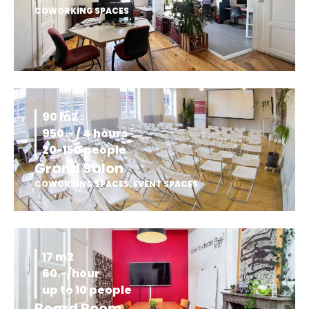
COWORKING SPACES
90 m2
950.- / 4 hours
20-150 people
Grand Salon
COWORKING SPACES
,
EVENT SPACES
17 m2
60.-/hour
up to 10 people
Board Room