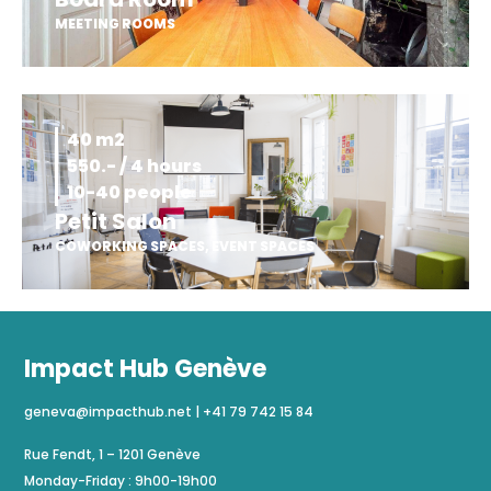
MEETING ROOMS
40 m2
550.- / 4 hours
10-40 people
Petit Salon
COWORKING SPACES
,
EVENT SPACES
Impact Hub Genève
geneva@impacthub.net
|
+41 79 742 15 84
Rue Fendt, 1 – 1201 Genève
Monday-Friday : 9h00-19h00