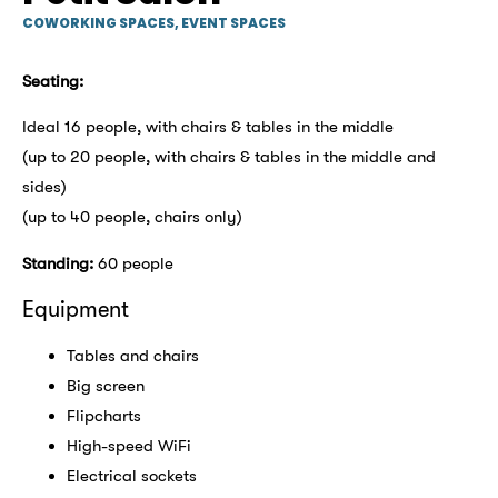
COWORKING SPACES
,
EVENT SPACES
Seating:
Ideal 16 people, with chairs & tables in the middle
(up to 20 people, with chairs & tables in the middle and
sides)
(up to 40 people, chairs only)
Standing:
60 people
Equipment
Tables and chairs
Big screen
Flipcharts
High-speed WiFi
Electrical sockets