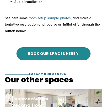
Audio installation
See here some
room setup sample photos
, and make a
tentative reservation and receive an initial offer through the
button below.
BOOK OUR SPACES HERE
IMPACT HUB GENEVA
Our other spaces
approx 280 sqm
Second floor