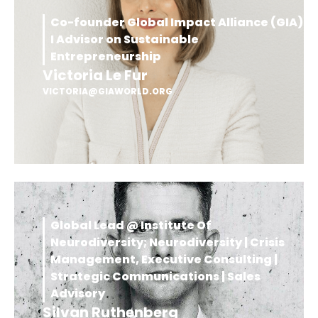
Co-founder Global Impact Alliance (GIA)
I Advisor on Sustainable
Entrepreneurship
Victoria Le Fur
VICTORIA@GIAWORLD.ORG
Global Lead @ Institute Of
Neurodiversity; Neurodiversity | Crisis
Management, Executive Consulting |
Strategic Communications | Sales
Advisory
Silvan Ruthenberg