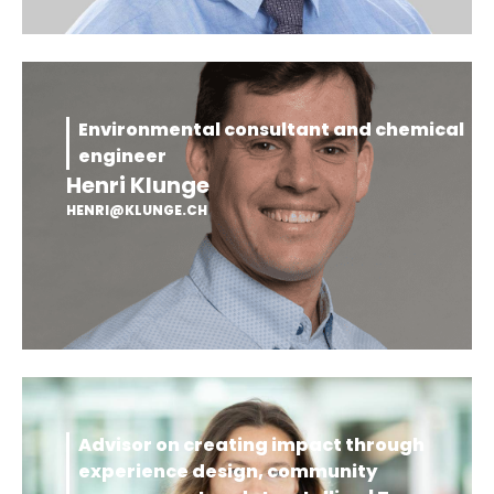
Environmental consultant and chemical
engineer
Henri Klunge
HENRI@KLUNGE.CH
Advisor on creating impact through
experience design, community