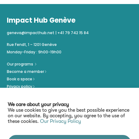
Impact Hub Genève
geneva@impacthub.net
|
+41 79 742 15 84
Rue Fendt, 1 – 1201 Genève
Monday-Friday : 9h00-19h00
Our programs
Become a member
Book a space
Privacy policy
Imprint
We care about your privacy
We use cookies to give you the best possible experience
on our website. By accepting, you agree to the use of
these cookies.
Our Privacy Policy