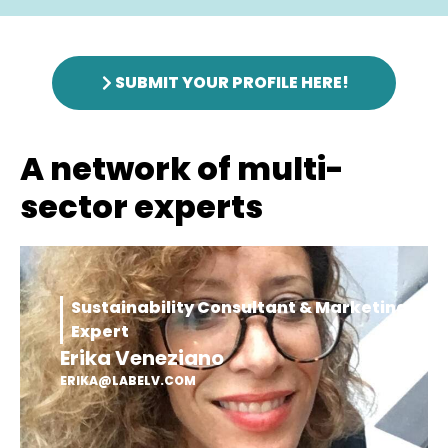
SUBMIT YOUR PROFILE HERE!
A network of multi-
sector experts
Sustainability Consultant & Marketing
Expert
Erika Veneziano
ERIKA@LABELV.COM