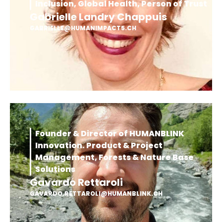
Inclusion, Global Health, Person of Trust
Gabrielle Landry Chappuis
GABRIELLE@HUMANIMPACT5.CH
Founder & Director of HUMANBLINK
Innovation. Product & Project
Management, Forests & Nature Base
Solutions
Gavardo Rettaroli
GAVARDO.RETTAROLI@HUMANBLINK.CH