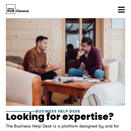
BUSINESS HELP DESK
Looking for expertise?
The Business Help Desk is a platform designed by and for