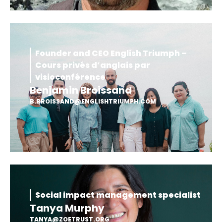
Founder and CEO English Triumph –
Cours privés d’anglais par
visioconférence
Benjamin Broissand
B.BROISSAND@ENGLISHTRIUMPH.COM
Social impact management specialist
Tanya Murphy
TANYA@ZOETRUST.ORG