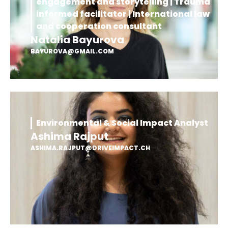
engagement and storytelling | Trauma
informed facilitator | International law
and cooperation consultant
Natalia Bayurova
BAYUROVA@GMAIL.COM
Environmental & Social Impact Analyst
Ashima Rajput
ASHIMA.RAJPUT@DRIVEIMPACT.CH