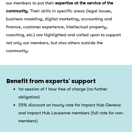
our members to put their
expertise at the service of the
community
. Their skills in specific areas (legal issues,
business modeling, digital marketing, accounting and
finance, customer experience, intellectual property,
coaching, etc.) are highlighted and called upon to support
not only our members, but also others outside the
community.
Benefit from experts' support
1st session of 1 hour free of charge (no further
obligation)
25% discount on hourly rate for Impact Hub Geneva
and Impact Hub Lausanne members (full rate for non-
members)