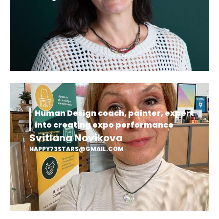
Human Design coach, painter, expert
into creating expo performance
Svitlana Novikova
HAPPY73STARS@GMAIL.COM