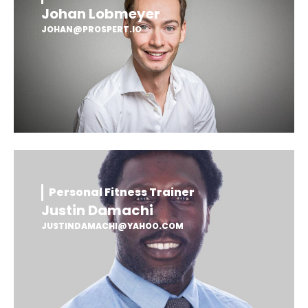
Johan Lobmeyer
JOHAN@PROSPERT.IO
Personal Fitness Trainer
Justin Damachi
JUSTINDAMACHI@YAHOO.COM