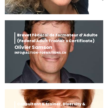
Brevet Fédéral de Formateur d’Adulte
(Federal Adult Trainer’s Certificate)
Olivier Samson
INFO@ACTION-FORMATIONS.CH
Consultant & trainer, Diversity &