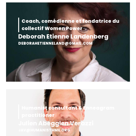
Coach, comédienne et fondatrice du
collectif Women Power
Deborah Etienne Landenberg
DEBORAHETIENNELAND@GMAIL.COM
Humanist consultant & Enneagram
practitioner
Julien Abegglen Verazzi
JAV@HUMANISTHME.ORG