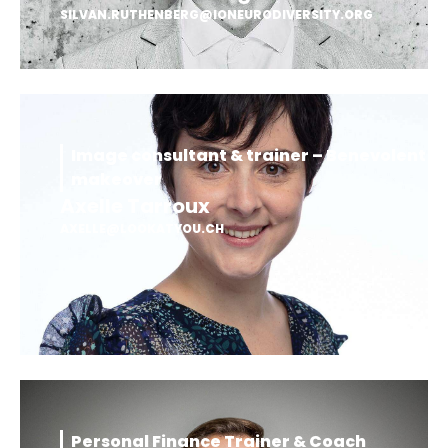
SILVAN.RUTHENBERG@IONEURODIVERSITY.ORG
Image consultant & trainer – Benevolent
makeover
Axelle Tarroux
AXELLE@LOOKATYOU.CH
Personal Finance Trainer & Coach