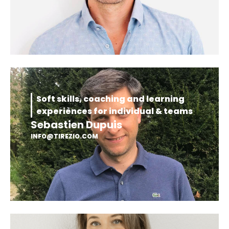
Soft skills, coaching and learning
experiences for individual & teams
Sebastien Dupuis
INFO@TIREZIO.COM