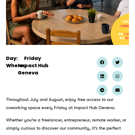
Day:
Friday
Where:
Impact Hub
Geneva
Throughout July and August, enjoy free access to our
coworking space every Friday at Impact Hub Geneva.
Whether you’re a freelancer, entrepreneur, remote worker, or
simply curious to discover our community, it’s the perfect