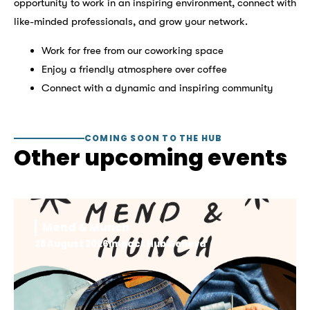
opportunity to work in an inspiring environment, connect with
like-minded professionals, and grow your network.
Work for free from our coworking space
Enjoy a friendly atmosphere over coffee
Connect with a dynamic and inspiring community
COMING SOON TO THE HUB
Other upcoming events
Mend & Munch
28 August 2026
Impact Hub Geneva