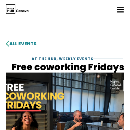
ALL EVENTS
AT THE HUB
,
WEEKLY EVENTS
Free coworking Fridays