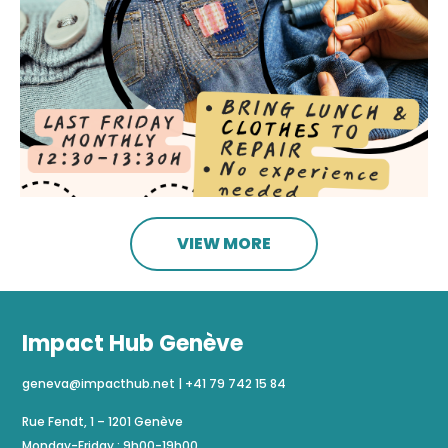
VIEW MORE
Impact Hub Genève
geneva@impacthub.net
|
+41 79 742 15 84
Rue Fendt, 1 – 1201 Genève
Monday-Friday : 9h00-19h00