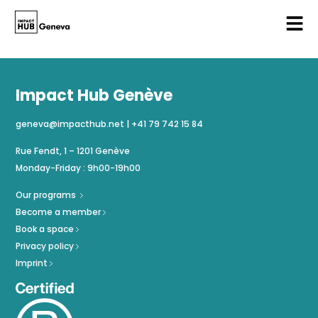
Impact Hub Genève
geneva@impacthub.net
|
+41 79 742 15 84
Rue Fendt, 1 – 1201 Genève
Monday-Friday : 9h00-19h00
Our programs
Become a member
Book a space
Privacy policy
Imprint