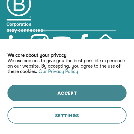
Stay connected :
We care about your privacy
We use cookies to give you the best possible experience
on our website. By accepting, you agree to the use of
these cookies.
Our Privacy Policy
ACCEPT
SETTINGS