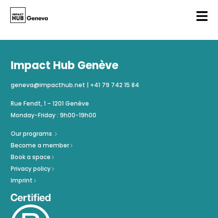
Impact Hub Genève
geneva@impacthub.net
|
+41 79 742 15 84
Rue Fendt, 1 – 1201 Genève
Monday-Friday : 9h00-19h00
Our programs
Become a member
Book a space
Privacy policy
Imprint