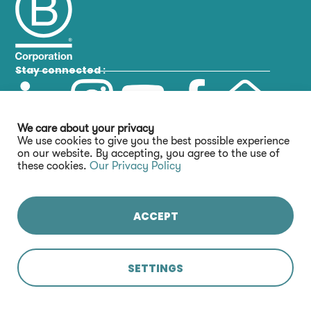
Stay connected :
We care about your privacy
We use cookies to give you the best possible experience
on our website. By accepting, you agree to the use of
these cookies.
Our Privacy Policy
ACCEPT
SETTINGS