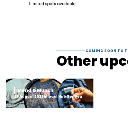
Limited spots available
COMING SOON TO T
Other up
Mend & Munch
28 August 2026
Impact Hub Geneva