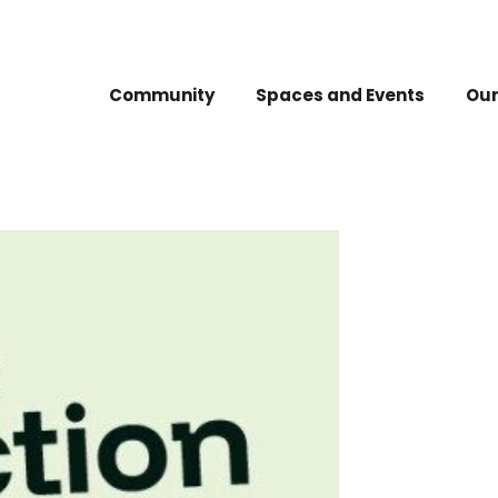
Community
Spaces and Events
Our