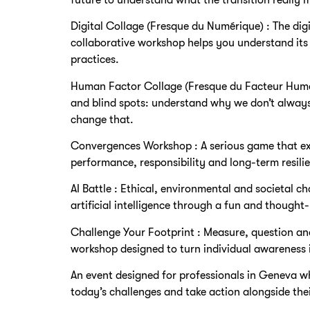
Digital Collage (Fresque du Numérique) : The digi
collaborative workshop helps you understand it
practices.
Human Factor Collage (Fresque du Facteur Humai
and blind spots: understand why we don’t alway
change that.
Convergences Workshop : A serious game that exp
performance, responsibility and long-term resilien
AI Battle : Ethical, environmental and societal ch
artificial intelligence through a fun and though
Challenge Your Footprint : Measure, question an
workshop designed to turn individual awareness i
An event designed for professionals in Geneva w
today’s challenges and take action alongside thei