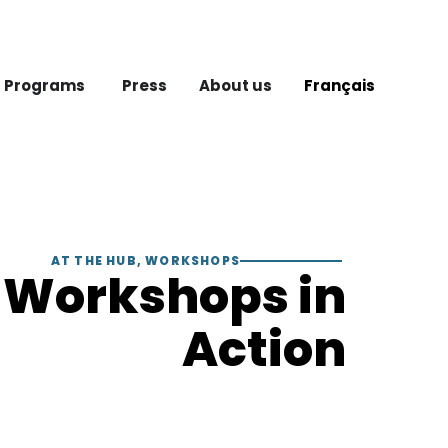
 Programs
Press
About us
Français
AT THE HUB
,
WORKSHOPS
Workshops in
Action