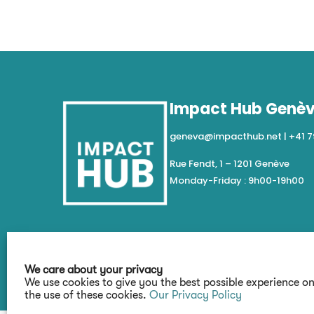
Impact Hub Genè
geneva@impacthub.net
|
+41 7
Rue Fendt, 1 – 1201 Genève
Monday-Friday : 9h00-19h00
We care about your privacy
We use cookies to give you the best possible experience o
the use of these cookies.
Our Privacy Policy