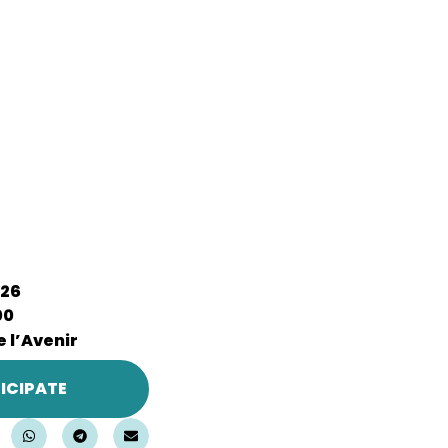
026
00
 l’Avenir
ICIPATE