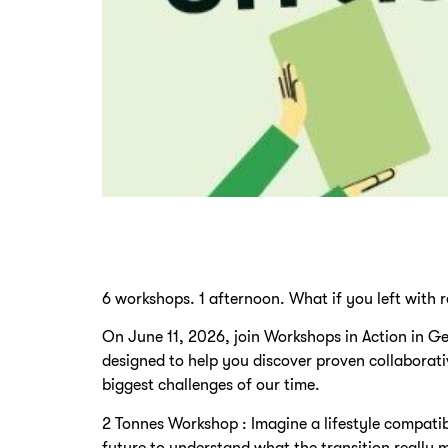
6 workshops. 1 afternoon. What if you left with r
On June 11, 2026, join Workshops in Action in G
designed to help you discover proven collaborat
biggest challenges of our time.
2 Tonnes Workshop : Imagine a lifestyle compatib
future to understand what the transition really m