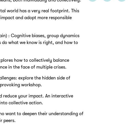
tal world has a very real footprint. This
s impact and adopt more responsible
n) : Cognitive biases, group dynamics
s do what we know is right, and how to
lores how to collectively balance
ce in the face of multiple crises.
allenges: explore the hidden side of
t-provoking workshop.
d reduce your impact. An interactive
nto collective action.
ho want to deepen their understanding of
r peers.