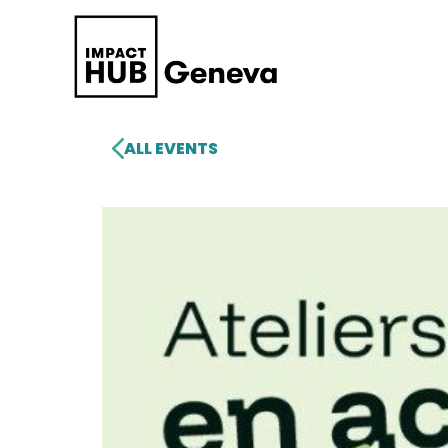
ALL EVENTS