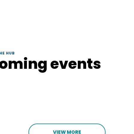
HE HUB
coming events
VIEW MORE