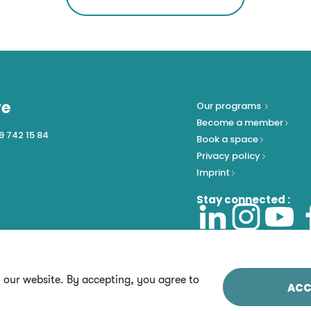
ve
Our programs
Become a member
9 742 15 84
Book a space
Privacy policy
Imprint
Stay connected :
n our website. By accepting, you agree to
ACC