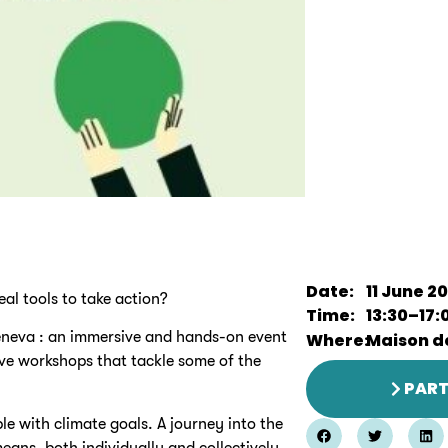
Date:
11 June 2
eal tools to take action?
Time:
13:30
–
17:
eneva : an immersive and hands-on event
Where:
Maison de
ive workshops that tackle some of the
PART
le with climate goals. A journey into the
eans, both individually and collectively.