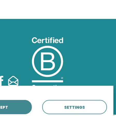
EPT
SETTINGS