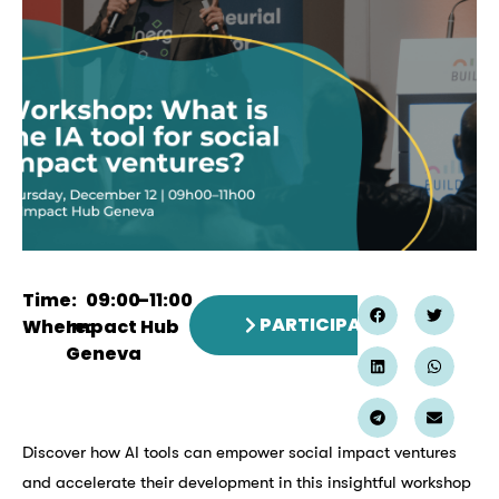
Time:
09:00
–
11:00
PARTICIPATE
Where:
Impact Hub
Geneva
Discover how AI tools can empower social impact ventures
and accelerate their development in this insightful workshop