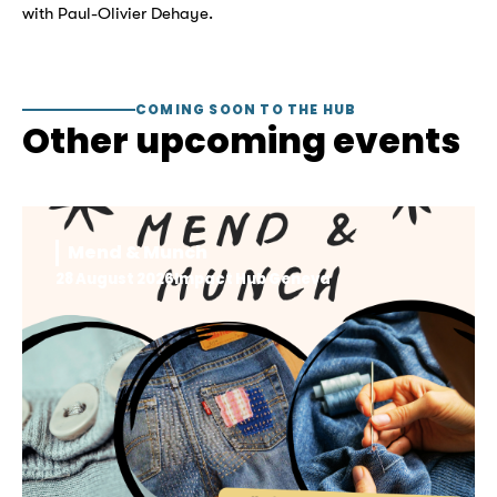
with Paul-Olivier Dehaye.
COMING SOON TO THE HUB
Other upcoming events
Mend & Munch
28 August 2026
Impact Hub Geneva