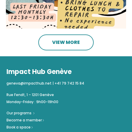
VIEW MORE
Impact Hub Genève
geneva@impacthub.net
|
+41 79 742 15 84
Rue Fendt, 1 – 1201 Genève
Monday-Friday : 9h00-19h00
Our programs
Become a member
Book a space