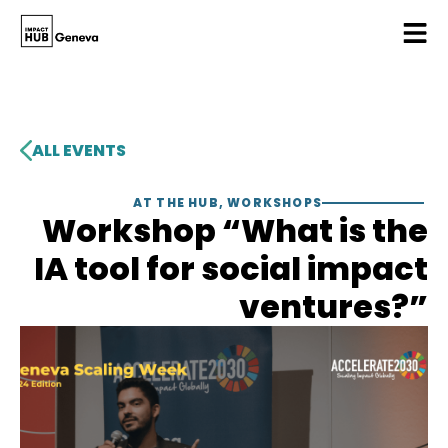
ALL EVENTS
AT THE HUB
,
WORKSHOPS
Workshop “What is the
IA tool for social impact
ventures?”