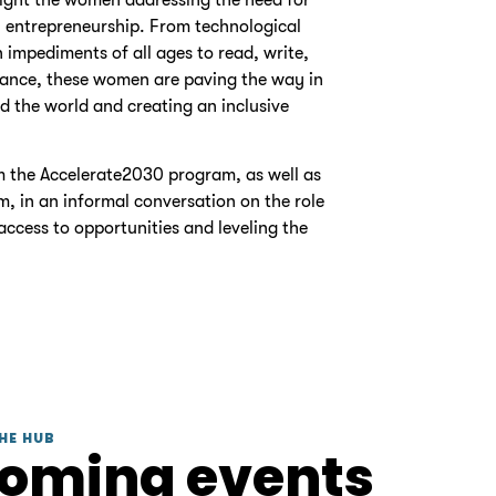
 entrepreneurship. From technological
impediments of all ages to read, write,
finance, these women are paving the way in
d the world and creating an inclusive
m the Accelerate2030 program, as well as
m, in an informal conversation on the role
access to opportunities and leveling the
HE HUB
coming events