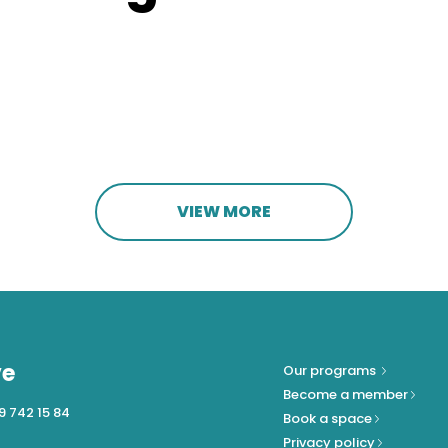
VIEW MORE
ve
Our programs
Become a member
9 742 15 84
Book a space
Privacy policy