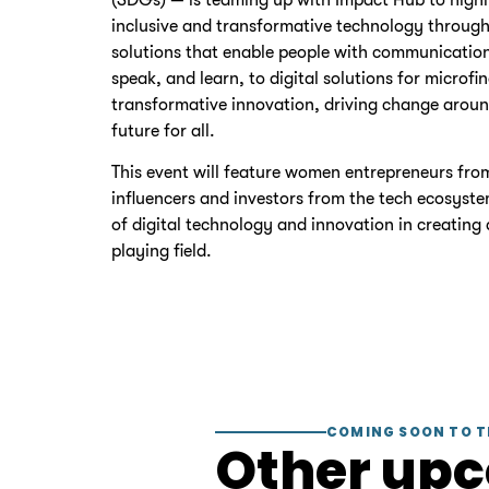
inclusive and transformative technology through
solutions that enable people with communication 
speak, and learn, to digital solutions for micro
transformative innovation, driving change aroun
future for all.
This event will feature women entrepreneurs fro
influencers and investors from the tech ecosyste
of digital technology and innovation in creating 
playing field.
COMING SOON TO T
Other up