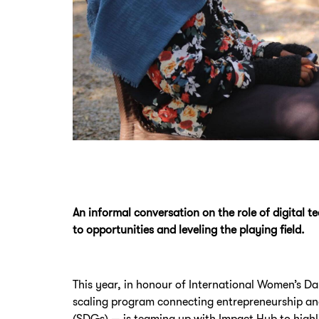
An informal conversation on the role of digital 
to opportunities and leveling the playing field.
This year, in honour of International Women’s D
scaling program connecting entrepreneurship a
(SDGs) — is teaming up with Impact Hub to high