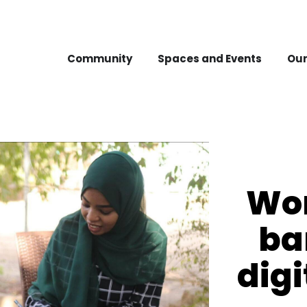
Community
Spaces and Events
Our
Wo
ba
digi