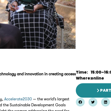
Time:
15:00
–
16:
technology and innovation in creating access
Where:
online
PART
ay,
Accelerate2030
— the world’s largest
nd the Sustainable Development Goals
light the women addressing the need for