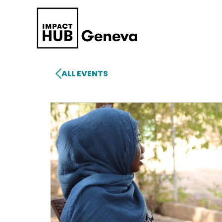
ALL EVENTS