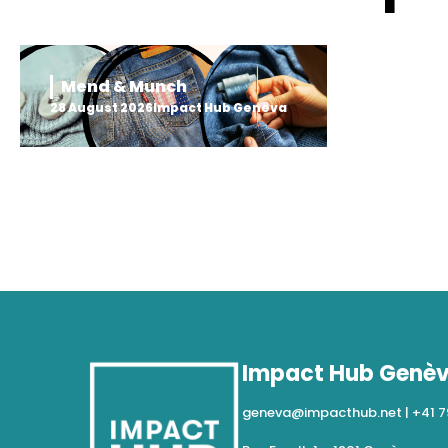
Mend & Munch
28 August 2026
Impact Hub Geneva
Impact Hub Genè
geneva@impacthub.net
|
+41 7