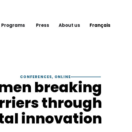
 Programs
Press
About us
Français
CONFERENCES
,
ONLINE
men breaking
rriers through
tal innovation