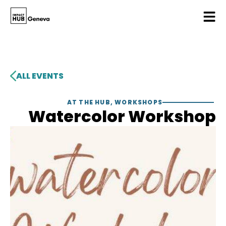
ALL EVENTS
AT THE HUB
,
WORKSHOPS
Watercolor Workshop