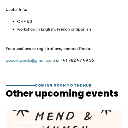
Useful info:
CHF 50
workshop in English, French or Spanish
For questions or registrations, contact Paola:
paoart.pardo@gmail.com
or +41 782 47 49 36
COMING SOON TO THE HUB
Other upcoming events
Mend & Munch