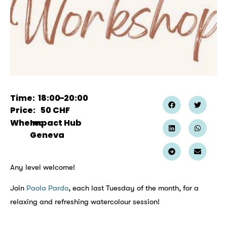
Time:
18:00
–
20:00
Price:
50
CHF
Where:
Impact Hub
Geneva
Any level welcome!
Join
Paola Pardo
, each last Tuesday of the month, for a
relaxing and refreshing watercolour session!