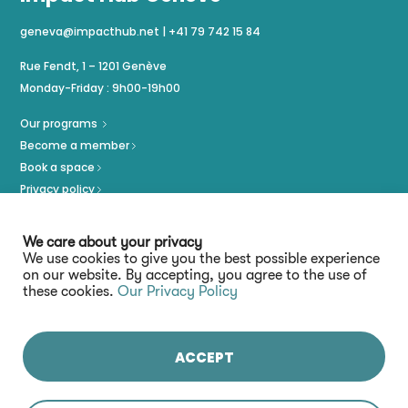
geneva@impacthub.net
|
+41 79 742 15 84
Rue Fendt, 1 – 1201 Genève
Monday-Friday : 9h00-19h00
Our programs
Become a member
Book a space
Privacy policy
Imprint
We care about your privacy
We use cookies to give you the best possible experience
on our website. By accepting, you agree to the use of
these cookies.
Our Privacy Policy
ACCEPT
Stay connected :