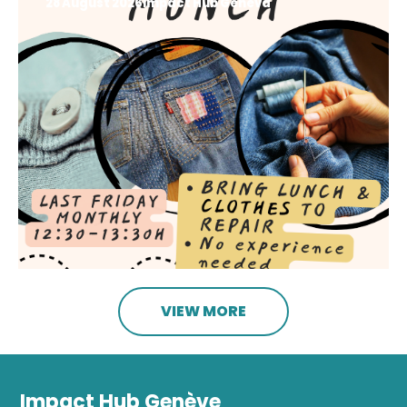
28 August 2026
Impact Hub Geneva
VIEW MORE
Impact Hub Genève