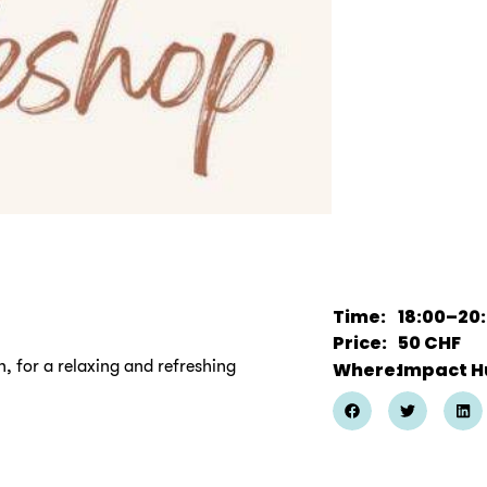
Time:
18:00
–
20
Price:
50
CHF
, for a relaxing and refreshing
Where:
Impact H