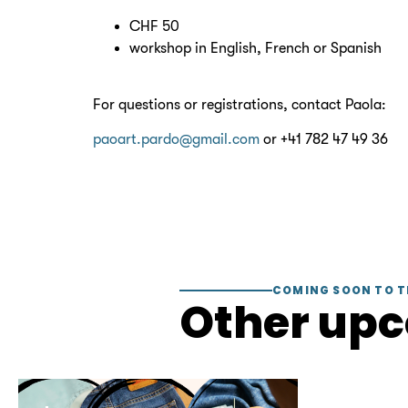
CHF 50
workshop in English, French or Spanish
For questions or registrations, contact Paola:
paoart.pardo@gmail.com
or +41 782 47 49 36
COMING SOON TO T
Other up