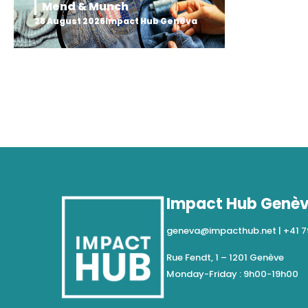
Mend & Munch
28 August 2026
Impact Hub Geneva
Impact Hub Genè
geneva@impacthub.net
|
+41 7
Rue Fendt, 1 – 1201 Genève
Monday-Friday : 9h00-19h00