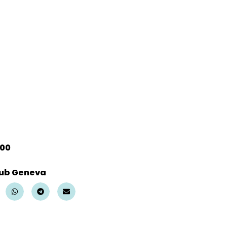
:00
ub Geneva