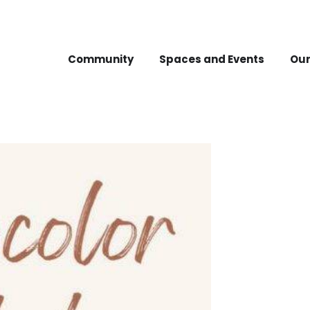
Community
Spaces and Events
Our