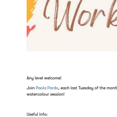
Any level welcome!
Join
Paola Pardo
, each last Tuesday of the month
watercolour session!
Useful info: