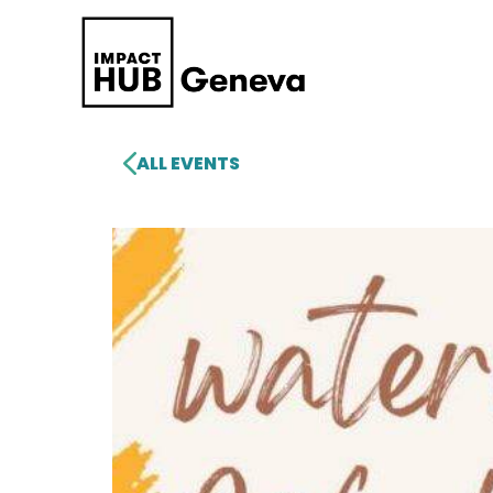
ALL EVENTS