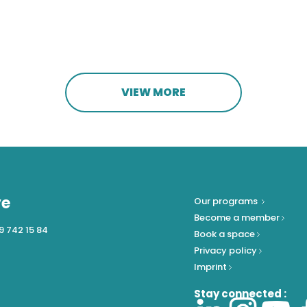
VIEW MORE
ve
Our programs
Become a member
9 742 15 84
Book a space
Privacy policy
Imprint
Stay connected :