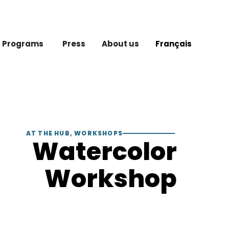
 Programs
Press
About us
Français
AT THE HUB
,
WORKSHOPS
Watercolor
Workshop