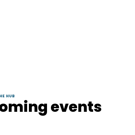
HE HUB
coming events