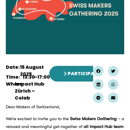
Date:
15 August
PARTICIPATE
2025
Time:
13:30
–
17:00
Where:
Impact Hub
Zürich –
Colab
Dear Makers of Switzerland,
We’re excited to invite you to the
Swiss Makers Gathering
– a
relaxed and meaningful get-together of
all Impact Hub team