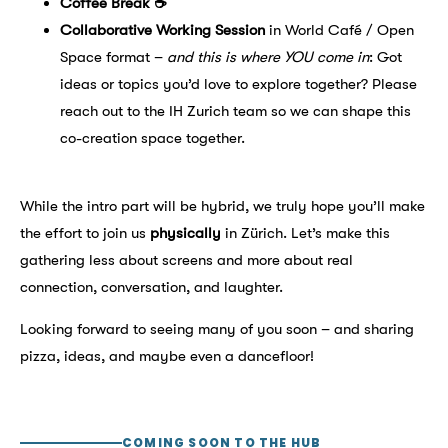
Coffee Break ☕
Collaborative Working Session
in World Café / Open
Space format –
and this is where YOU come in
: Got
ideas or topics you’d love to explore together? Please
reach out to the IH Zurich team so we can shape this
co-creation space together.
While the intro part will be hybrid, we truly hope you’ll make
the effort to join us
physically
in Zürich. Let’s make this
gathering less about screens and more about real
connection, conversation, and laughter.
Looking forward to seeing many of you soon – and sharing
pizza, ideas, and maybe even a dancefloor!
COMING SOON TO THE HUB