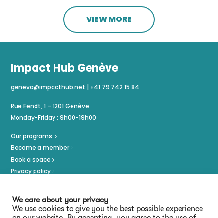
VIEW MORE
Impact Hub Genève
geneva@impacthub.net
|
+41 79 742 15 84
Rue Fendt, 1 – 1201 Genève
Monday-Friday : 9h00-19h00
Our programs
Become a member
Book a space
Privacy policy
Imprint
We care about your privacy
We use cookies to give you the best possible experience
on our website. By accepting, you agree to the use of