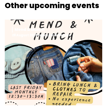
Other upcoming events
Mend & Munch
28 August 2026
Impact Hub Geneva