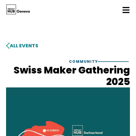
ALL EVENTS
COMMUNITY
Swiss Maker Gathering
2025