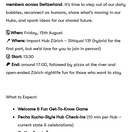
members across Switzerland
. It’s time to step out of our daily
bubbles, reconnect as humans, share what’s moving in our
Hubs, and spark ideas for our shared future.
🗓 When:
Friday, 15th August
📍 Where:
Impact Hub Zürich – Sihlquai 131 (hybrid for the
first part, but we’d
love
for you to join in person!)
🕝 Start:
13:30
🍕 End:
around 17:00, followed by pizza at the river and
open-ended Zürich nightlife fun for those who want to stay
What to Expect:
Welcome & Fun Get-To-Know Game
Pecha Kucha-Style Hub Check-ins
(10 min per Hub –
current state & celebrations)