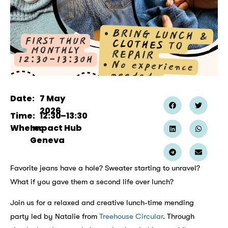
Date:
7 May
2026
Time:
12:30
–
13:30
Where:
Impact Hub
Geneva
Favorite jeans have a hole? Sweater starting to unravel?
What if you gave them a second life over lunch?
Join us for a relaxed and creative lunch-time mending
party led by Natalie from
Treehouse Circular
. Through