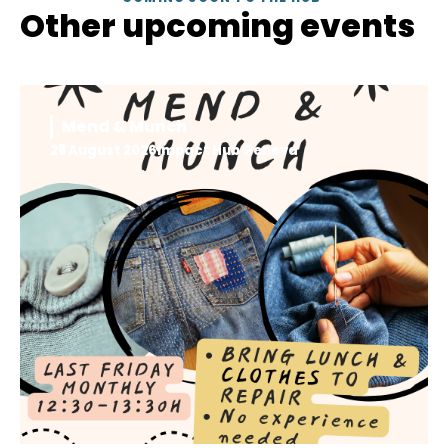
Other upcoming events
Mend & Munch
28 August 2026
Impact Hub Geneva