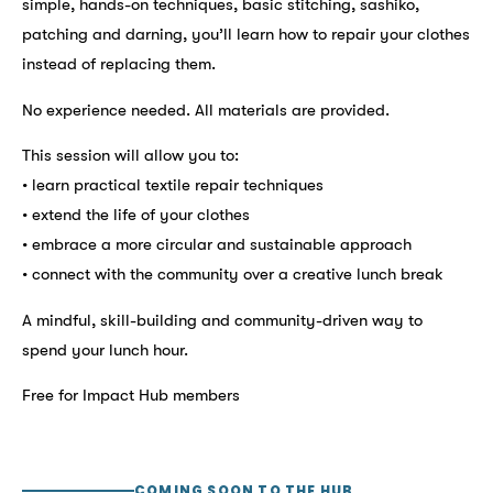
simple, hands-on techniques, basic stitching, sashiko,
patching and darning, you’ll learn how to repair your clothes
instead of replacing them.
No experience needed. All materials are provided.
This session will allow you to:
• learn practical textile repair techniques
• extend the life of your clothes
• embrace a more circular and sustainable approach
• connect with the community over a creative lunch break
A mindful, skill-building and community-driven way to
spend your lunch hour.
Free for Impact Hub members
COMING SOON TO THE HUB