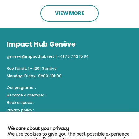
VIEW MORE
Impact Hub Genève
geneva@impacthub.net
|
+41 79 742 15 84
Rue Fendt, 1 – 1201 Genève
Monday-Friday : 9h00-19h00
Our programs
Become a member
Book a space
Privacy policy
Imprint
We care about your privacy
We use cookies to give you the best possible experience