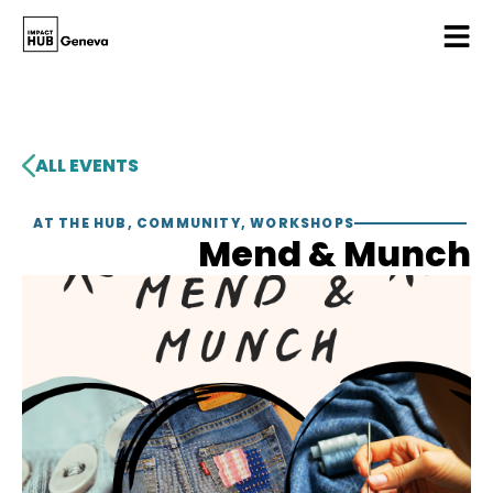
ALL EVENTS
AT THE HUB
,
COMMUNITY
,
WORKSHOPS
Mend & Munch