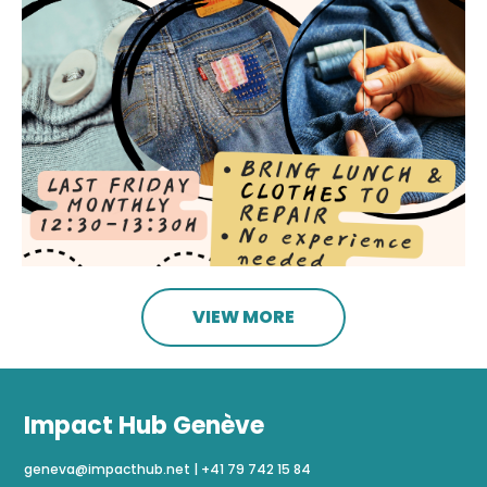
VIEW MORE
Impact Hub Genève
geneva@impacthub.net
|
+41 79 742 15 84