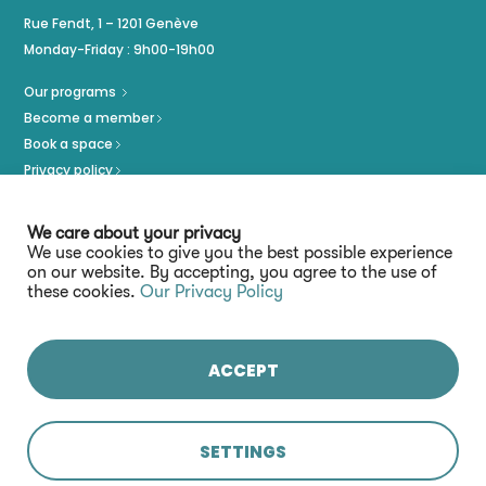
Rue Fendt, 1 – 1201 Genève
Monday-Friday : 9h00-19h00
Our programs
Become a member
Book a space
Privacy policy
Imprint
We care about your privacy
We use cookies to give you the best possible experience
on our website. By accepting, you agree to the use of
these cookies.
Our Privacy Policy
ACCEPT
Stay connected :
SETTINGS