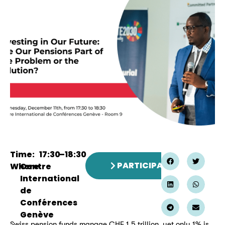
Time:
17:30
–
18:30
PARTICIPATE
Where:
Centre
International
de
Conférences
Genève
Swiss pension funds manage CHF 1.5 trillion, yet only 1% is