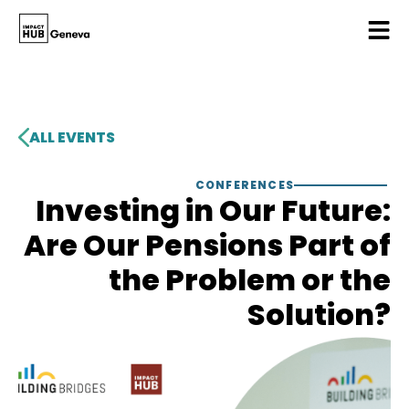
ALL EVENTS
CONFERENCES
Investing in Our Future:
Are Our Pensions Part of
the Problem or the
Solution?