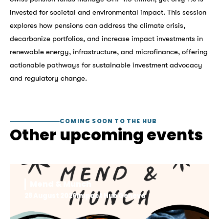
invested for societal and environmental impact. This session
explores how pensions can address the climate crisis,
decarbonize portfolios, and increase impact investments in
renewable energy, infrastructure, and microfinance, offering
actionable pathways for sustainable investment advocacy
and regulatory change.
COMING SOON TO THE HUB
Other upcoming events
Mend & Munch
28 August 2026
Impact Hub Geneva