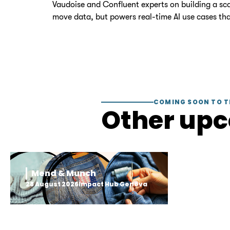
Vaudoise and Confluent experts on building a scal
move data, but powers real-time AI use cases tha
COMING SOON TO T
Other up
Mend & Munch
28 August 2026
Impact Hub Geneva