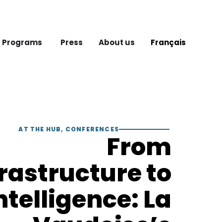
 Programs
Press
About us
Français
AT THE HUB
,
CONFERENCES
From
frastructure to
ntelligence: La