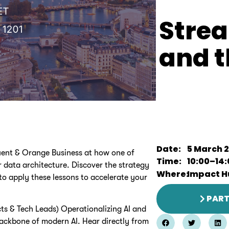
Stre
and t
Date:
5 March 
luent & Orange Business at how one of
Time:
10:00
–
14
ir data architecture. Discover the strategy
Where:
Impact H
o apply these lessons to accelerate your
PART
cts & Tech Leads) Operationalizing AI and
backbone of modern AI. Hear directly from