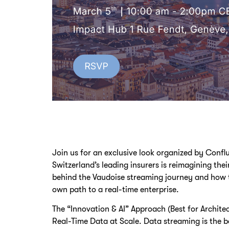
Join us for an exclusive look organized by Conf
Switzerland’s leading insurers is reimagining the
behind the Vaudoise streaming journey and how t
own path to a real-time enterprise.
The “Innovation & AI” Approach (Best for Archite
Real-Time Data at Scale. Data streaming is the 