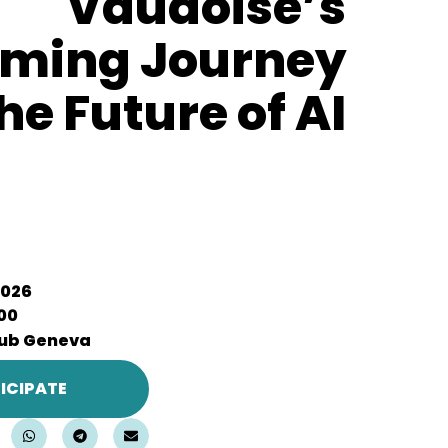
Vaudoise’s
aming Journey
he Future of AI
2026
:00
ub Geneva
ICIPATE