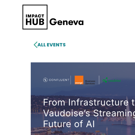
ALL EVENTS