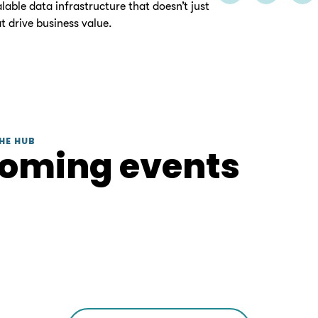
able data infrastructure that doesn’t just
t drive business value.
HE HUB
coming events