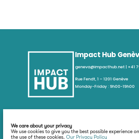
Impact Hub Genè
geneva@impacthub.net
|
+41 7
Rue Fendt, 1 – 1201 Genève
Monday-Friday : 9h00-19h00
We care about your privacy
We use cookies to give you the best possible experience o
the use of these cookies.
Our Privacy Policy