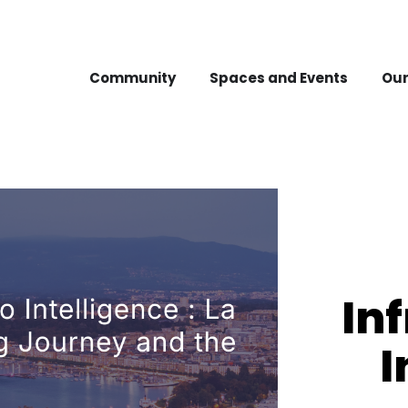
Community
Spaces and Events
Our
In
I