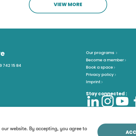
VIEW MORE
ve
Our programs
Become a member
9 742 15 84
Book a space
Privacy policy
Imprint
Stay connected :
n our website. By accepting, you agree to
ACC