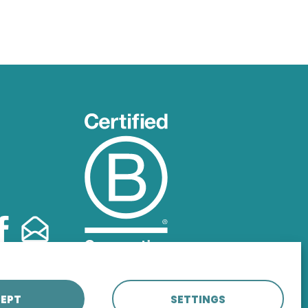
EPT
SETTINGS