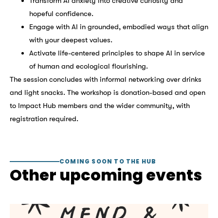
Transform AI anxiety into creative curiosity and
hopeful confidence.
Engage with AI in grounded, embodied ways that align
with your deepest values.
Activate life-centered principles to shape AI in service
of human and ecological flourishing.
The session concludes with informal networking over drinks
and light snacks. The workshop is donation-based and open
to Impact Hub members and the wider community, with
registration required.
COMING SOON TO THE HUB
Other upcoming events