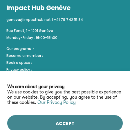
Impact Hub Genève
geneva@impacthub.net
|
+41 79 742 15 84
Rue Fendt, 1 – 1201 Genève
Monday-Friday : 9h00-19h00
Our programs
Become a member
Book a space
Privacy policy
Imprint
We care about your privacy
We use cookies to give you the best possible experience
on our website. By accepting, you agree to the use of
these cookies.
Our Privacy Policy
ACCEPT
Stay connected :