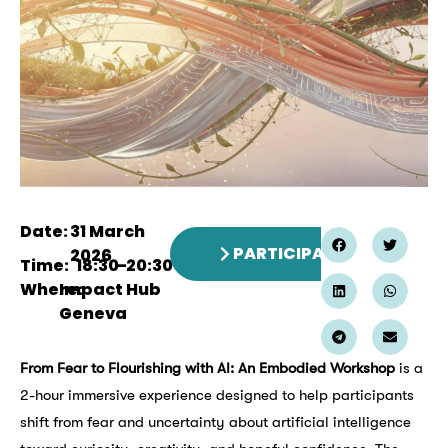
Date:
31 March
PARTICIPATE
2026
Time:
18:30
–
20:30
Where:
Impact Hub
Geneva
From Fear to Flourishing with AI: An Embodied Workshop
is a
2-hour immersive experience designed to help participants
shift from fear and uncertainty about artificial intelligence