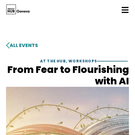
ALL EVENTS
AT THE HUB
,
WORKSHOPS
From Fear to Flourishing
with AI