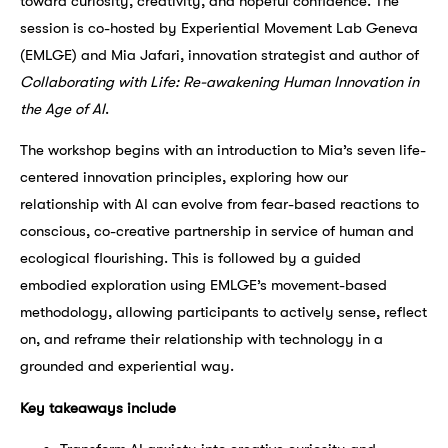
toward curiosity, creativity, and hopeful confidence. The
session is co-hosted by Experiential Movement Lab Geneva
(EMLGE) and Mia Jafari, innovation strategist and author of
Collaborating with Life: Re-awakening Human Innovation in
the Age of AI
.
The workshop begins with an introduction to Mia’s seven life-
centered innovation principles, exploring how our
relationship with AI can evolve from fear-based reactions to
conscious, co-creative partnership in service of human and
ecological flourishing. This is followed by a guided
embodied exploration using EMLGE’s movement-based
methodology, allowing participants to actively sense, reflect
on, and reframe their relationship with technology in a
grounded and experiential way.
Key takeaways include