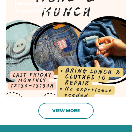
Mend & Munch
28 August 2026
Impact Hub Geneva
VIEW MORE