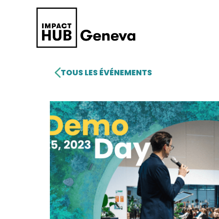
TOUS LES ÉVÉNEMENTS