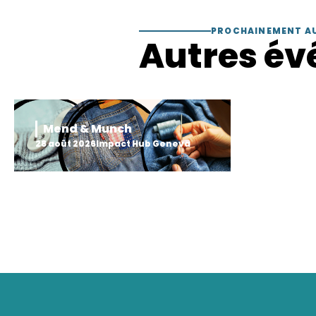
PROCHAINEMENT A
Autres év
Mend & Munch
28 août 2026
Impact Hub Geneva