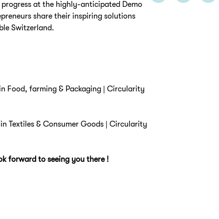
 progress at the highly-anticipated Demo
epreneurs share their inspiring solutions
ble Switzerland.
y in Food, farming & Packaging | Circularity
y in Textiles & Consumer Goods | Circularity
k forward to seeing you there !