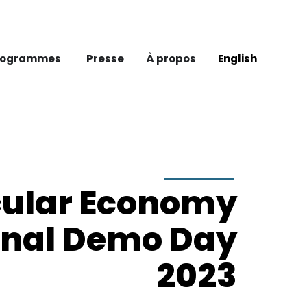
rogrammes
Presse
À propos
English
cular Economy
onal Demo Day
2023