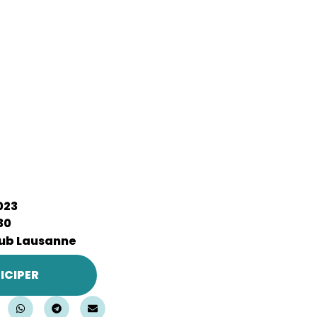
2023
30
ub Lausanne
ICIPER