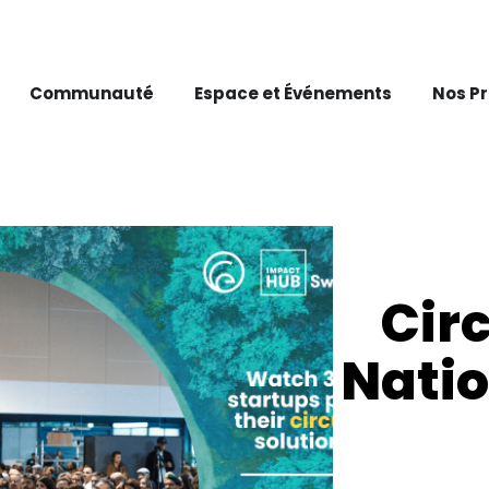
Communauté
Espace et Événements
Nos P
Cir
Nati