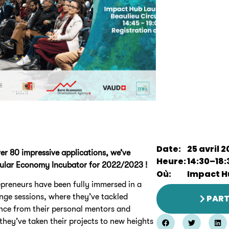
Date:
25 avril 
ver 80 impressive applications, we’ve
Heure:
14:30
–
18:
rcular Economy Incubator for 2022/2023 !
Où:
Impact H
epreneurs have been fully immersed in a
nge sessions, where they’ve tackled
PART
ance from their personal mentors and
 they’ve taken their projects to new heights