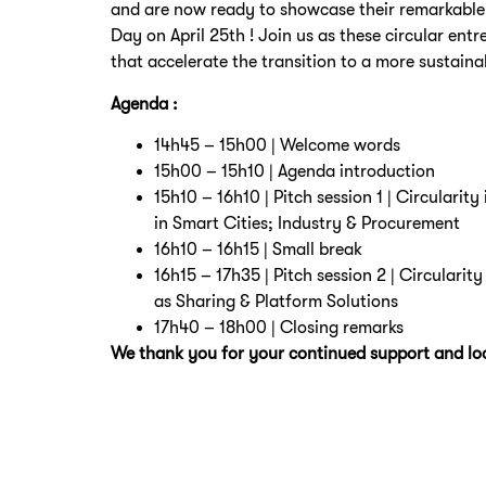
and are now ready to showcase their remarkable
Day on April 25th ! Join us as these circular entr
that accelerate the transition to a more sustaina
Agenda :
14h45 – 15h00 | Welcome words
15h00 – 15h10 | Agenda introduction
15h10 – 16h10 | Pitch session 1 | Circularit
in Smart Cities; Industry & Procurement
16h10 – 16h15 | Small break
16h15 – 17h35 | Pitch session 2 | Circularit
as Sharing & Platform Solutions
17h40 – 18h00 | Closing remarks
We thank you for your continued support and loo