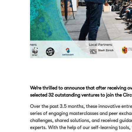
We’re thrilled to announce that after receiving o
selected 32 outstanding ventures to join the Ci
Over the past 3.5 months, these innovative entr
series of engaging masterclasses and peer excha
challenges, shared solutions, and received guid
experts. With the help of our self-learning tools,