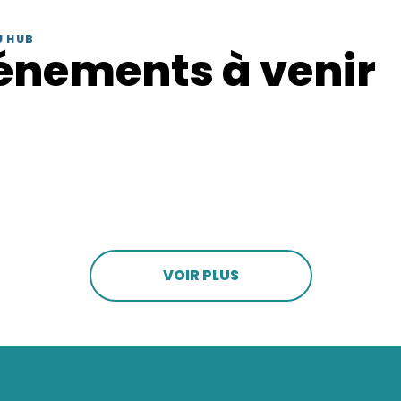
U HUB
énements à venir
VOIR PLUS